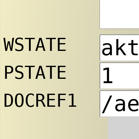
WSTATE
PSTATE
DOCREF1
.