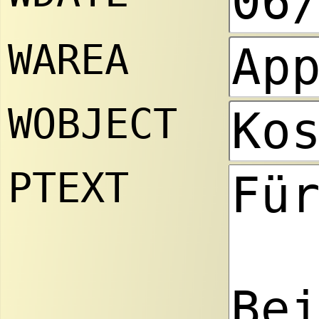
WAREA
WOBJECT
PTEXT