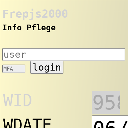
Frepjs2000
Info Pflege
login
WID
WDATE