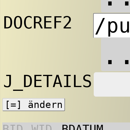
DOCREF2
.
J_DETAILS
BID
WID
BDATUM